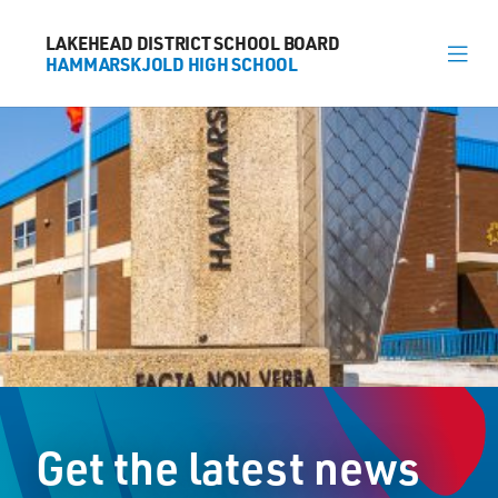
LAKEHEAD DISTRICT SCHOOL BOARD
LAKEHEAD DISTRICT SCHOOL BOARD
HAMMARSKJOLD HIGH SCHOOL
HAMMARSKJOLD HIGH SCHOOL
About
News
Calendar
Register
Library
Contact
Get the latest news
General Information