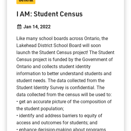
I AM: Student Census
Jan 14, 2022
Like many school boards across Ontario, the
Lakehead District School Board will soon
launch the Student Census project! The Student
Census project is funded by the Government of
Ontario and collects student identity
information to better understand students and
student needs. The data collected from the
Student Identity Survey is confidential. The
data collected from the census will be used to:
• get an accurate picture of the composition of
the student population;
• identify and address barriers to equity of
access and outcomes for students; and
• enhance decision-making about programs