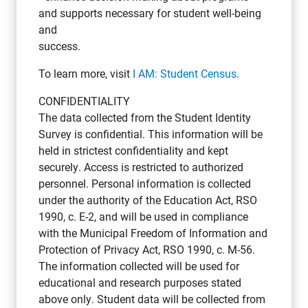
and supports necessary for student well-being
and
success.
To learn more, visit
I AM: Student Census
.
CONFIDENTIALITY
The data collected from the Student Identity
Survey is confidential. This information will be
held in strictest confidentiality and kept
securely. Access is restricted to authorized
personnel. Personal information is collected
under the authority of the Education Act, RSO
1990, c. E-2, and will be used in compliance
with the Municipal Freedom of Information and
Protection of Privacy Act, RSO 1990, c. M-56.
The information collected will be used for
educational and research purposes stated
above only. Student data will be collected from