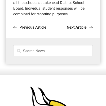
all the schools at Lakehead District School
Board. Individual student responses will be
combined for reporting purposes.
Previous Article
Next Article