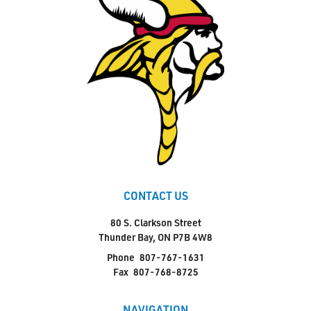
CONTACT US
80 S. Clarkson Street
Thunder Bay, ON P7B 4W8
Phone
807-767-1631
Fax
807-768-8725
NAVIGATION