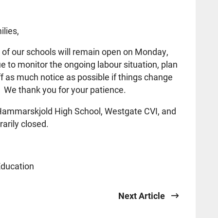
lies,
l of our schools will remain open on Monday,
 to monitor the ongoing labour situation, plan
aff as much notice as possible if things change
 We thank you for your patience.
t Hammarskjold High School, Westgate CVI, and
arily closed.
Education
Next Article