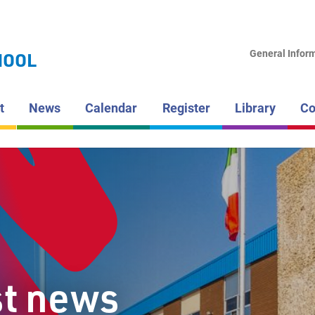
LAKEHEAD DI
SCHOOL BOAR
HAMMARS
General Infor
HOOL
HIGH SCH
t
News
Calendar
Register
Library
Co
st news