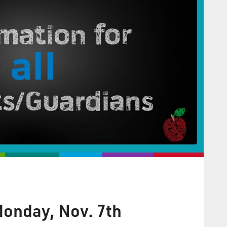
onday, Nov. 7th