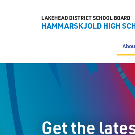
LAKEHEAD DISTRICT SCHOOL BOARD
HAMMARSKJOLD HIGH SC
Abou
Get the late