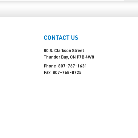
CONTACT US
80 S. Clarkson Street
Thunder Bay, ON P7B 4W8
Phone
807-767-1631
Fax
807-768-8725