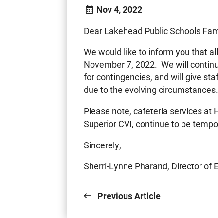
Nov 4, 2022
Dear Lakehead Public Schools Fami
We would like to inform you that al
November 7, 2022. We will continue
for contingencies, and will give st
due to the evolving circumstances.
Please note, cafeteria services a
Superior CVI, continue to be tempor
Sincerely,
Sherri-Lynne Pharand, Director of 
Previous Article