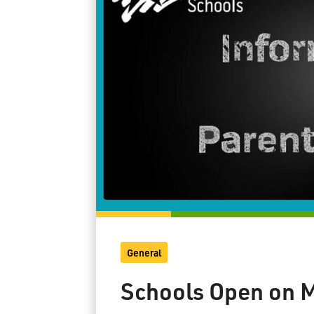
General
Schools Open on M