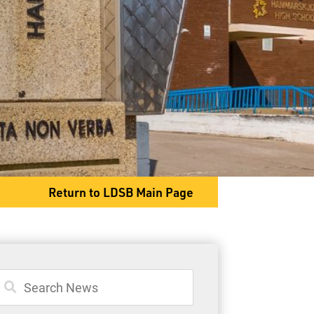
General Information
Student Services
Committees
Return to LDSB Main Page
80 S. Clarkson Street
Thunder Bay, ON P7B 4W8
Phone
807-767-1631
Fax
807-768-8725