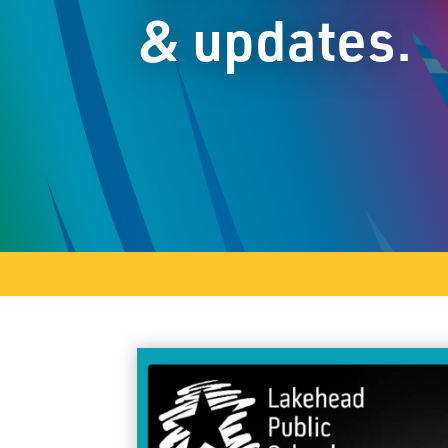
& updates.