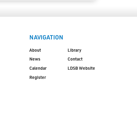
NAVIGATION
About
Library
News
Contact
Calendar
LDSB Website
Register