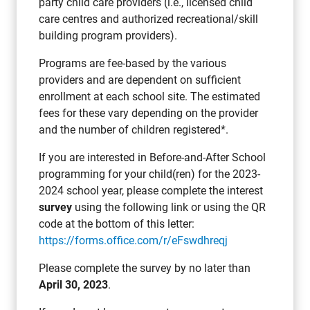
party child care providers (i.e., licensed child
care centres and authorized recreational/skill
building program providers).
Programs are fee-based by the various
providers and are dependent on sufficient
enrollment at each school site. The estimated
fees for these vary depending on the provider
and the number of children registered*.
If you are interested in Before-and-After School
programming for your child(ren) for the 2023-
2024 school year, please complete the interest
survey
using the following link or using the QR
code at the bottom of this letter:
https://forms.office.com/r/eFswdhreqj
Please complete the survey by no later than
April 30, 2023
.