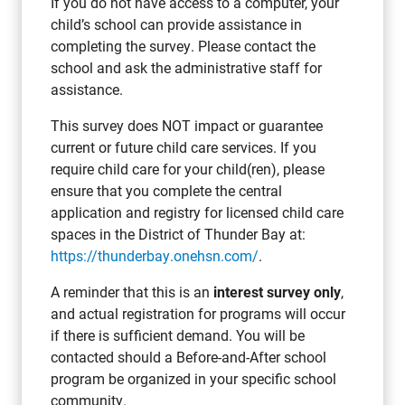
If you do not have access to a computer, your
child’s school can provide assistance in
completing the survey. Please contact the
school and ask the administrative staff for
assistance.
This survey does NOT impact or guarantee
current or future child care services. If you
require child care for your child(ren), please
ensure that you complete the central
application and registry for licensed child care
spaces in the District of Thunder Bay at:
https://thunderbay.onehsn.com/
.
A reminder that this is an
interest survey only
,
and actual registration for programs will occur
if there is sufficient demand. You will be
contacted should a Before-and-After school
program be organized in your specific school
community.