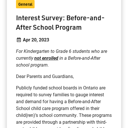
General
Interest Survey: Before-and-
After School Program
Apr 20, 2023
For Kindergarten to Grade 6 students who are
currently
not enrolled
in a Before-and-After
school program.
Dear Parents and Guardians,
Publicly funded school boards in Ontario are
required to survey families to gauge interest
and demand for having a Before-and-After
School child care program offered in their
child(ren)’s school community. These programs
are provided through a partnership with third-