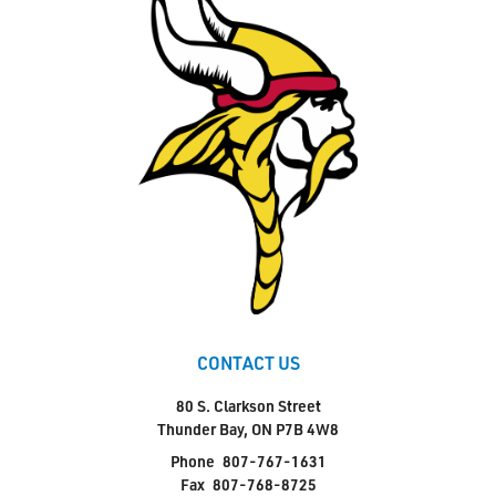
CONTACT US
80 S. Clarkson Street
Thunder Bay, ON P7B 4W8
Phone
807-767-1631
Fax
807-768-8725