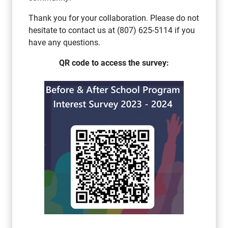
Thank you for your collaboration. Please do not
hesitate to contact us at (807) 625-5114 if you
have any questions.
QR code to access the survey: