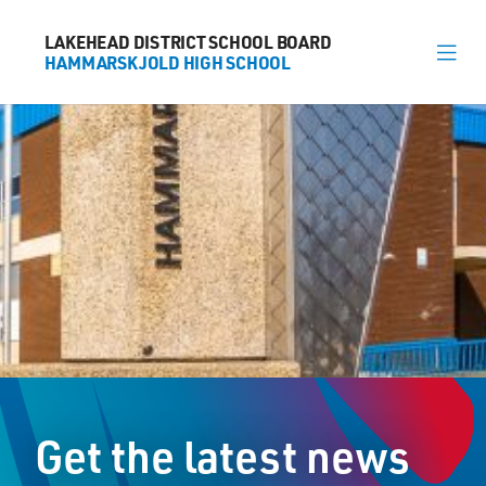
LAKEHEAD DISTRICT SCHOOL BOARD
LAKEHEAD DISTRICT SCHOOL BOARD
HAMMARSKJOLD HIGH SCHOOL
HAMMARSKJOLD HIGH SCHOOL
About
News
Calendar
Register
Library
Contact
Get the latest news
General Information