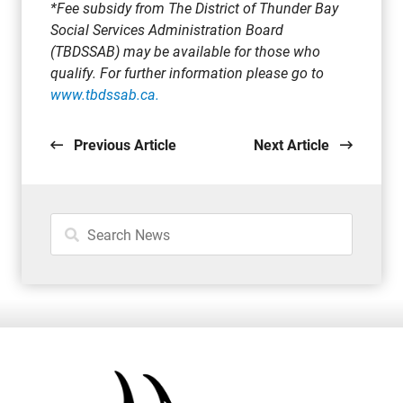
*Fee subsidy from The District of Thunder Bay
Social Services Administration Board
(TBDSSAB) may be available for those who
qualify. For further information please go to
www.tbdssab.ca.
Previous Article
Next Article