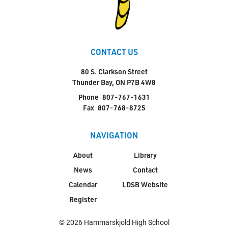
CONTACT US
80 S. Clarkson Street
Thunder Bay, ON P7B 4W8
Phone
807-767-1631
Fax
807-768-8725
NAVIGATION
About
Library
News
Contact
Calendar
LDSB Website
Register
© 2026 Hammarskjold High School