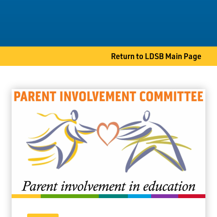
Student Services
Committees
Return to LDSB Main Page
80 S. Clarkson Street
Thunder Bay, ON P7B 4W8
Phone
807-767-1631
Fax
807-768-8725