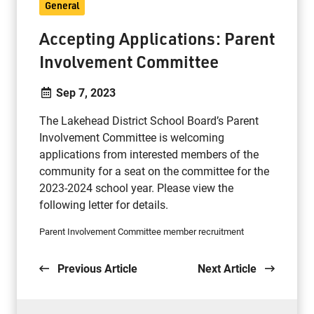
General
Accepting Applications: Parent
Involvement Committee
Sep 7, 2023
The Lakehead District School Board’s Parent
Involvement Committee is welcoming
applications from interested members of the
community for a seat on the committee for the
2023-2024 school year. Please view the
following letter for details.
Parent Involvement Committee member recruitment
Previous Article
Next Article