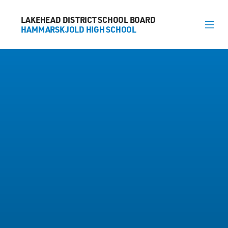
LAKEHEAD DISTRICT SCHOOL BOARD
LAKEHEAD DISTRICT SCHOOL BOARD
HAMMARSKJOLD HIGH SCHOOL
HAMMARSKJOLD HIGH SCHOOL
About
News
Calendar
Register
Library
Contact
General Information