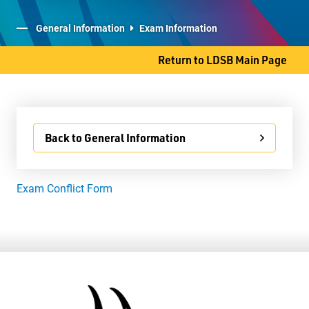
Student Services
General Information
Exam Information
Committees
Return to LDSB Main Page
80 S. Clarkson Street
Back to General Information
Thunder Bay, ON P7B 4W8
Phone
807-767-1631
Exam Conflict Form
Fax
807-768-8725