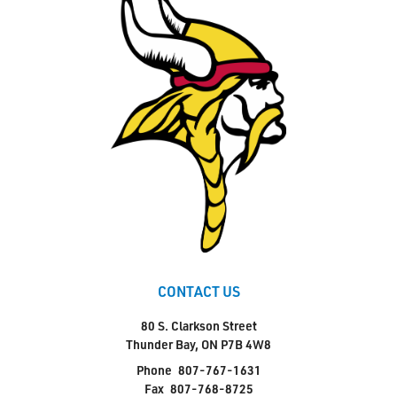
CONTACT US
80 S. Clarkson Street
Thunder Bay, ON P7B 4W8
Phone
807-767-1631
Fax
807-768-8725