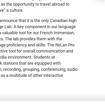
as the opportunity to travel abroad to
ve” a culture.
nnounce that it is the only Canadian high
ge Lab. A key component in our language
s a valuable tool for our French Immersion,
s. The lab provides them with the
ge proficiency and skills. The ReLan Pro
tive tool for overall communication and
dia environment. Students at
k stations that are equipped with
 recording, grouping, conferencing, audio
as a multitude of other interactive