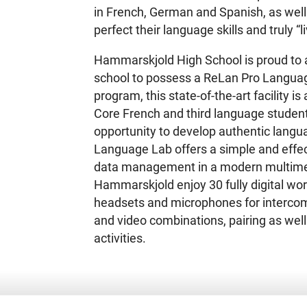
in French, German and Spanish, as well 
perfect their language skills and truly “li
Hammarskjold High School is proud to a
school to possess a ReLan Pro Langua
program, this state-of-the-art facility i
Core French and third language student
opportunity to develop authentic langua
Language Lab offers a simple and effec
data management in a modern multime
Hammarskjold enjoy 30 fully digital wor
headsets and microphones for intercom,
and video combinations, pairing as well 
activities.