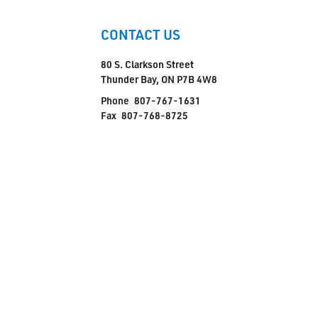
CONTACT US
80 S. Clarkson Street
Thunder Bay, ON P7B 4W8
Phone
807-767-1631
Fax
807-768-8725