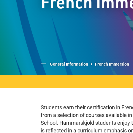
French Imm
General Information
French Immersion
Students earn their certification in Fr
from a selection of courses available 
School. Hammarskjold students enjoy th
is reflected in a curriculum emphasis o