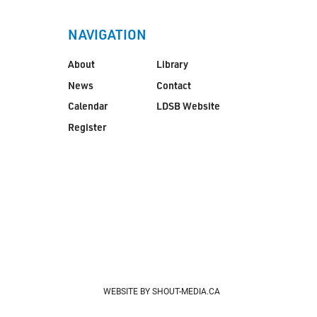
NAVIGATION
About
Library
News
Contact
Calendar
LDSB Website
Register
WEBSITE BY SHOUT-MEDIA.CA