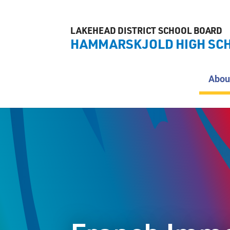
LAKEHEAD DISTRICT SCHOOL BOARD
HAMMARSKJOLD HIGH SC
Abou