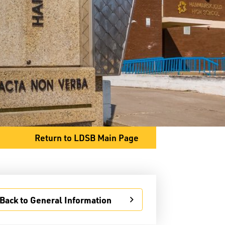
General Information
Student Services
Committees
Return to LDSB Main Page
80 S. Clarkson Street
Thunder Bay, ON P7B 4W8
Phone
807-767-1631
Fax
807-768-8725
Back to General Information