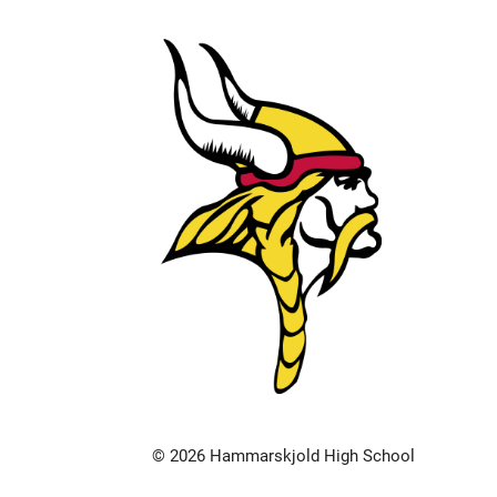
© 2026 Hammarskjold High School