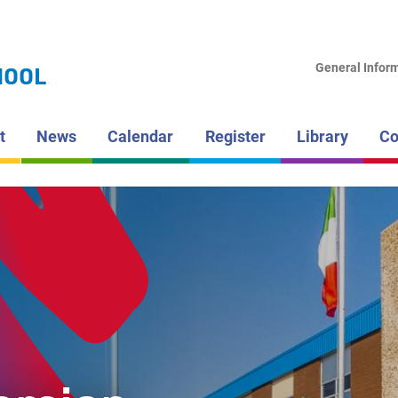
LAKEHEAD DI
SCHOOL BOAR
HAMMARS
General Infor
HOOL
HIGH SCH
t
News
Calendar
Register
Library
Co