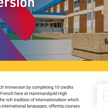
ersion
ench Immersion by completing 10 credits
in French here at Hammarskjold High
e rich tradition of internationalism which
n international languages, offering courses