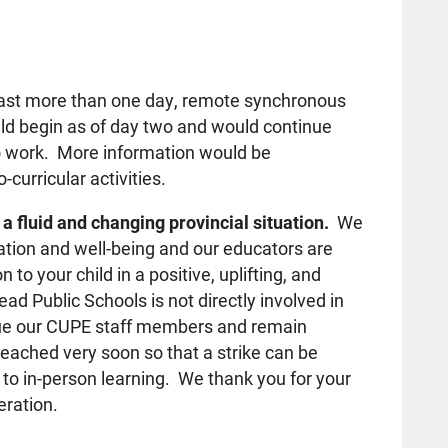
last more than one day, remote synchronous
uld begin as of day two and would continue
o work. More information would be
curricular activities.
a fluid and changing provincial situation.
We
ation and well-being and our educators are
 to your child in a positive, uplifting, and
 Public Schools is not directly involved in
alue our CUPE staff members and remain
reached very soon so that a strike can be
to in-person learning. We thank you for your
eration.