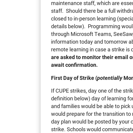
maintenance staff, which are essen
staff. Should there be a full with
closed to in-person learning (speci
details below). Programming would 
through Microsoft Teams, SeeSaw, 
information today and tomorrow ab
remote learning in case a strike i
are asked to monitor their email 
await confirmation.
First Day of Strike (
potentially
Mon
If CUPE strikes, day one of the str
definition below) day of learning f
and families would be able to pick 
would prepare for the transition t
day plan would be posted by your ch
strike. Schools would communicate