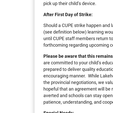
pick up their child’s device.
After First Day of Strike:
Should a CUPE strike happen and 
(see definition below) learning wo
until CUPE staff members return t
forthcoming regarding upcoming co-
Please be aware that this remains 
are committed to your child’s educ
prepared to deliver quality education
encouraging manner. While Lakehead
the provincial negotiations, we v
hopeful that an agreement will be 
averted and schools can stay open 
patience, understanding, and coop
Special Needs: