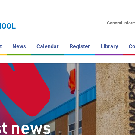
LAKEHEAD DI
SCHOOL BOAR
HAMMARS
General Infor
HOOL
HIGH SCH
t
News
Calendar
Register
Library
Co
st news