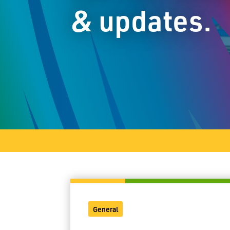
& updates.
General