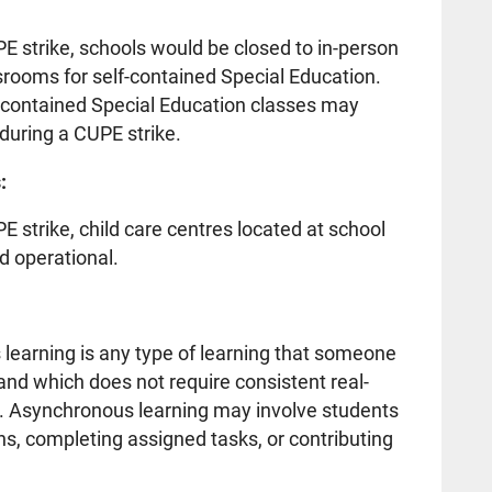
UPE strike, schools would be closed to in-person
ssrooms for self-contained Special Education.
f-contained Special Education classes may
during a CUPE strike.
:
PE strike, child care centres located at school
d operational.
rning is any type of learning that someone
nd which does not require consistent real-
or. Asynchronous learning may involve students
s, completing assigned tasks, or contributing