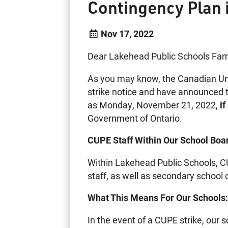
Contingency Plan 
Nov 17, 2022
Dear Lakehead Public Schools Fami
As you may know, the Canadian Un
strike notice and have announced th
as Monday, November 21, 2022,
i
Government of Ontario.
CUPE Staff Within Our School Boa
Within Lakehead Public Schools, C
staff, as well as secondary school 
What This Means For Our Schools
In the event of a CUPE strike, our 