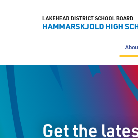
LAKEHEAD DISTRICT SCHOOL BOARD
HAMMARSKJOLD HIGH SC
Abou
Get the late