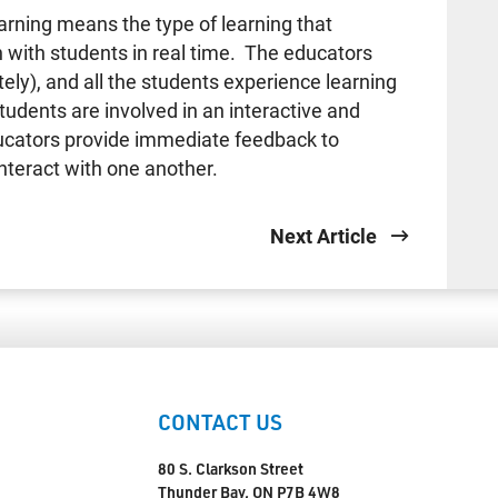
ing means the type of learning that
n with students in real time. The educators
ly), and all the students experience learning
udents are involved in an interactive and
ducators provide immediate feedback to
nteract with one another.
Next Article
CONTACT US
80 S. Clarkson Street
Thunder Bay, ON P7B 4W8