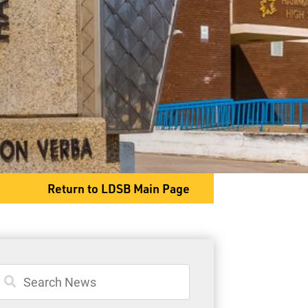
General Information
Student Services
Committees
Return to LDSB Main Page
80 S. Clarkson Street
Thunder Bay, ON P7B 4W8
Phone
807-767-1631
Fax
807-768-8725