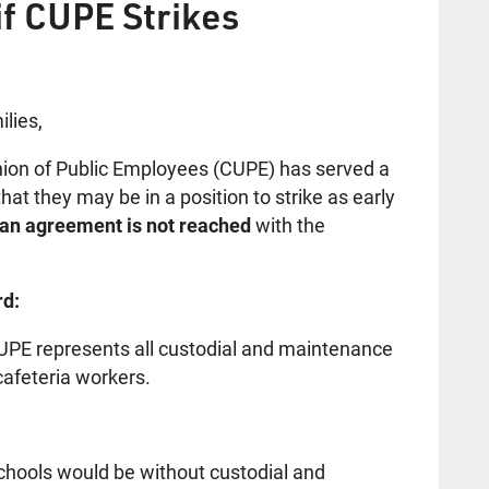
if CUPE Strikes
lies,
ion of Public Employees (CUPE) has served a
at they may be in a position to strike as early
f an agreement is not reached
with the
rd:
UPE represents all custodial and maintenance
cafeteria workers.
:
schools would be without custodial and