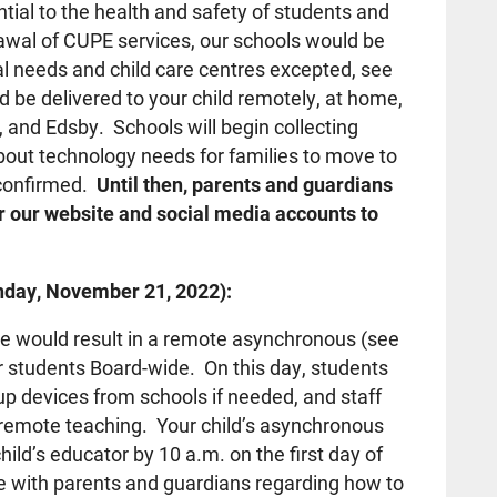
tial to the health and safety of students and
drawal of CUPE services, our schools would be
al needs and child care centres excepted, see
be delivered to your child remotely, at home,
and Edsby. Schools will begin collecting
out technology needs for families to move to
s confirmed.
Until then, parents and guardians
or our website and social media accounts to
day, November 21, 2022):
ike would result in a remote asynchronous (see
or students Board-wide. On this day, students
up devices from schools if needed, and staff
o remote teaching. Your child’s asynchronous
ild’s educator by 10 a.m. on the first day of
 with parents and guardians regarding how to