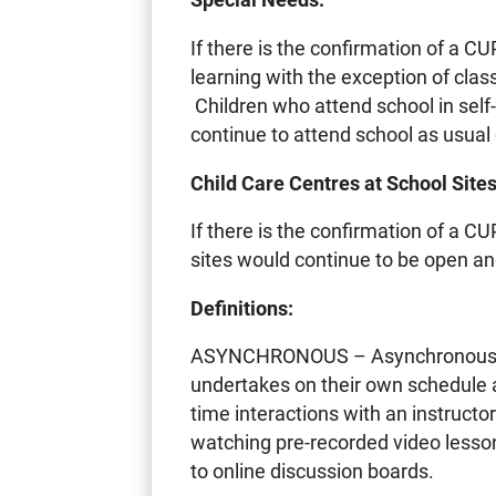
If there is the confirmation of a C
learning with the exception of cla
Children who attend school in sel
continue to attend school as usual 
Child Care Centres at School Sites
If there is the confirmation of a CU
sites would continue to be open an
Definitions:
ASYNCHRONOUS – Asynchronous lea
undertakes on their own schedule a
time interactions with an instruct
watching pre-recorded video lesson
to online discussion boards.