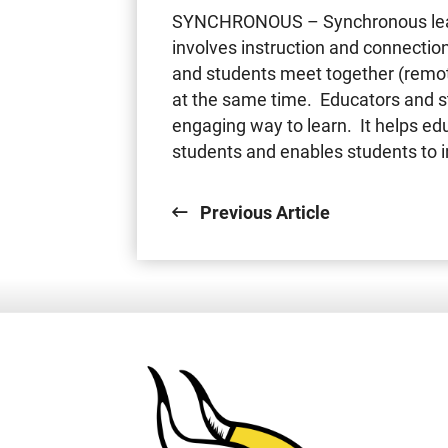
SYNCHRONOUS – Synchronous learn
involves instruction and connectio
and students meet together (remote
at the same time. Educators and st
engaging way to learn. It helps e
students and enables students to i
Previous Article