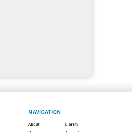
NAVIGATION
About
Library