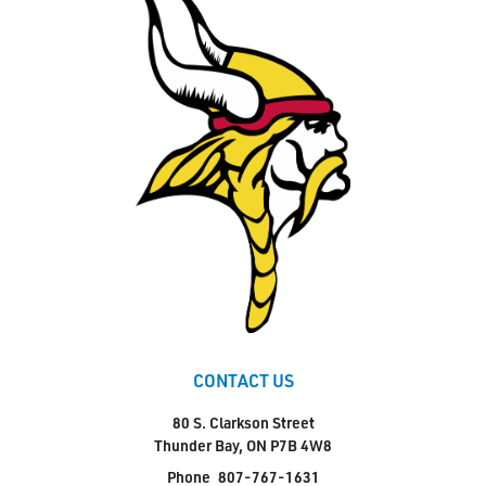
CONTACT US
80 S. Clarkson Street
Thunder Bay, ON P7B 4W8
Phone
807-767-1631