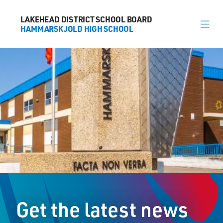
LAKEHEAD DISTRICT SCHOOL BOARD
LAKEHEAD DISTRICT SCHOOL BOARD
HAMMARSKJOLD HIGH SCHOOL
HAMMARSKJOLD HIGH SCHOOL
About
News
Calendar
Register
Library
Contact
Get the latest news
General Information