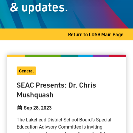
& updates.
Student Services
Committees
Return to LDSB Main Page
80 S. Clarkson Street
Thunder Bay, ON P7B 4W8
General
Phone
807-767-1631
Fax
807-768-8725
SEAC Presents: Dr. Chris
Mushquash
Sep 28, 2023
The Lakehead District School Board’s Special
Education Adivsory Committee is inviting