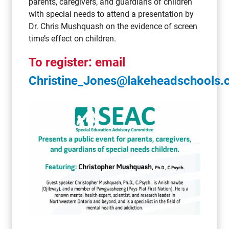
parents, caregivers, and guardians of children
with special needs to attend a presentation by
Dr. Chris Mushquash on the evidence of screen
time’s effect on children.
To register: email
Christine_Jones@lakeheadschools.